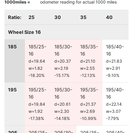
1000miles =
odometer reading for actual 1000 miles
Ratio:
25
30
35
40
Wheel Size 16
185
185/25-
185/30-
185/35-
185/40-
16
16
16
16
d=19.64
d=20.37
d=21.10
d=21.83
w=1.82
w=2.19
w=2.55
w=2.91
-18.20%
-15.17%
-12.13%
-9.10%
195
195/25-
195/30-
195/35-
195/40-
16
16
16
16
d=19.84
d=20.61
d=21.37
d=22.14
w=1.92
w=2.30
w=2.69
w=3.07
-17.38%
-14.18%
-10.99%
-7.79%
205
205/25-
205/30-
205/35-
205/40-