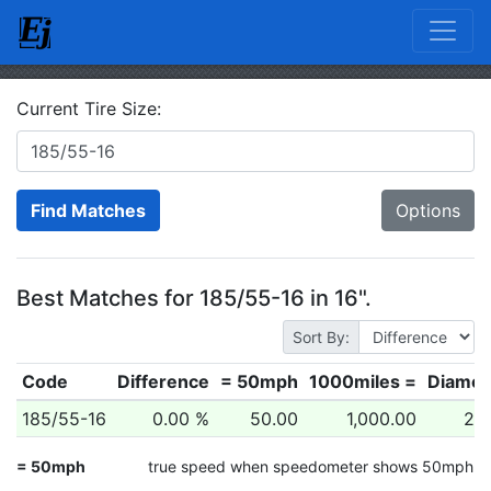
Current Tire Size:
Find Matches
Options
Best Matches for 185/55-16 in 16".
Sort By:
Code
Difference
= 50mph
1000miles =
Diamet
185/55-16
0.00 %
50.00
1,000.00
24.
= 50mph
true speed when speedometer shows 50mph