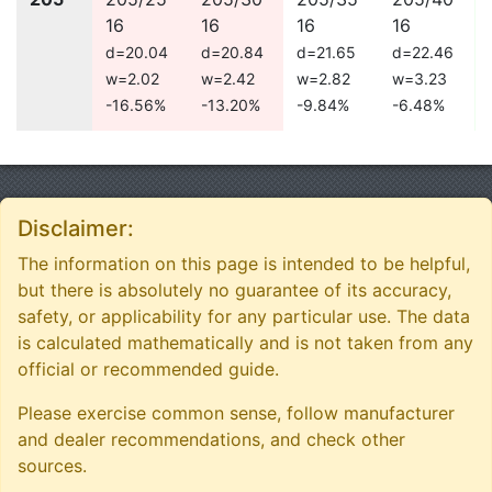
16
16
16
16
d=20.04
d=20.84
d=21.65
d=22.46
w=2.02
w=2.42
w=2.82
w=3.23
-16.56%
-13.20%
-9.84%
-6.48%
Disclaimer:
The information on this page is intended to be helpful,
but there is absolutely no guarantee of its accuracy,
safety, or applicability for any particular use. The data
is calculated mathematically and is not taken from any
official or recommended guide.
Please exercise common sense, follow manufacturer
and dealer recommendations, and check other
sources.