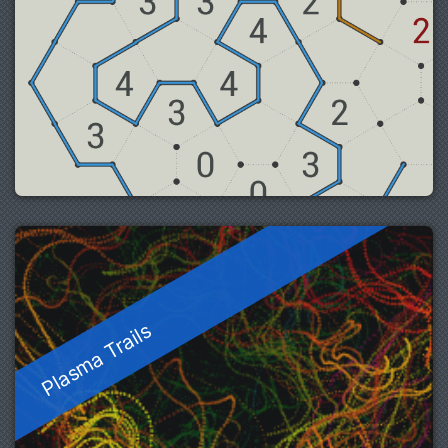
Plasma Trails