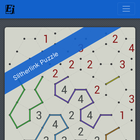
Slitherlink Puzzle