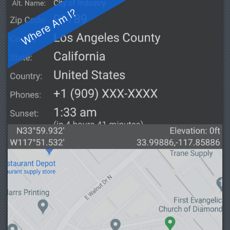
Where Am I?