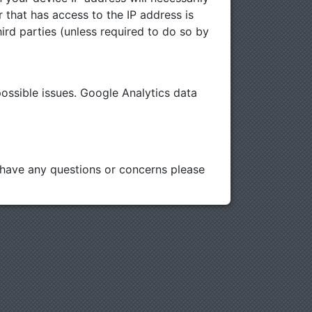
r that has access to the IP address is
ird parties (unless required to do so by
ssible issues. Google Analytics data
u have any questions or concerns please