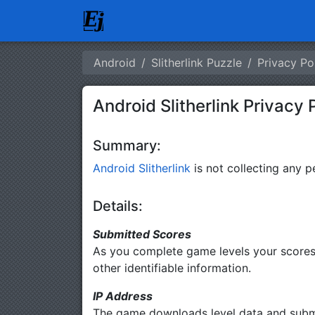
Android
Slitherlink Puzzle
Privacy Po
Android Slitherlink Privacy 
Summary:
Android Slitherlink
is not collecting any pe
Details:
Submitted Scores
As you complete game levels your scores 
other identifiable information.
IP Address
The game downloads level data and submits