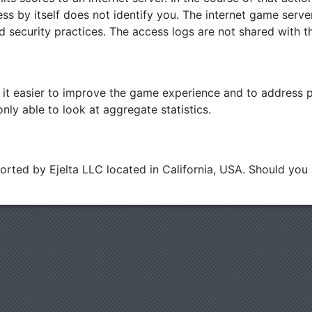
ss by itself does not identify you. The internet game serve
d security practices. The access logs are not shared with th
t easier to improve the game experience and to address po
nly able to look at aggregate statistics.
ported by Ejelta LLC located in California, USA. Should yo