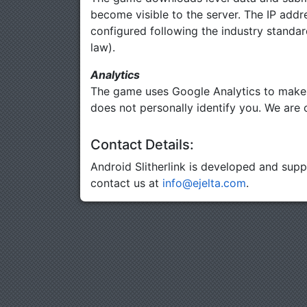
become visible to the server. The IP addre
configured following the industry standar
law).
Analytics
The game uses Google Analytics to make i
does not personally identify you. We are o
Contact Details:
Android Slitherlink is developed and sup
contact us at
info@ejelta.com
.