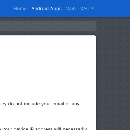
Home
Android Apps
Web
XAO
ey do not include your email or any
 your device IP address will necessarily