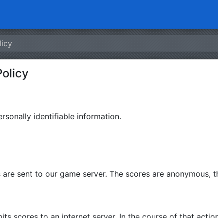
licy
Policy
rsonally identifiable information.
are sent to our game server. The scores are anonymous, th
 scores to an internet server. In the course of that action